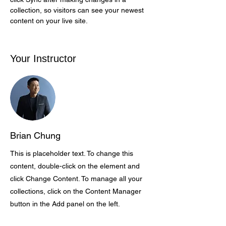
collection, so visitors can see your newest 
content on your live site. 
Your Instructor
Brian Chung
This is placeholder text. To change this
content, double-click on the element and
click Change Content. To manage all your
collections, click on the Content Manager
button in the Add panel on the left.