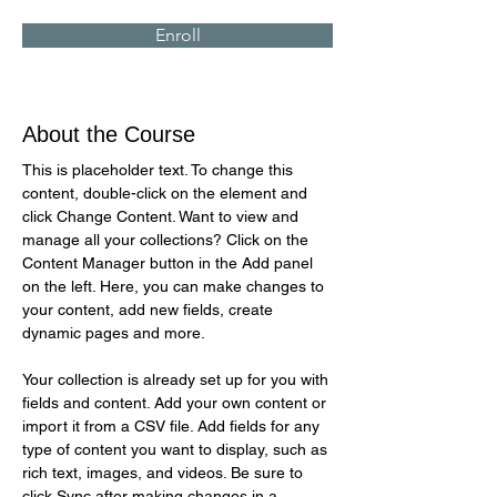
Enroll
About the Course
This is placeholder text. To change this 
content, double-click on the element and 
click Change Content. Want to view and 
manage all your collections? Click on the 
Content Manager button in the Add panel 
on the left. Here, you can make changes to 
your content, add new fields, create 
dynamic pages and more.
Your collection is already set up for you with 
fields and content. Add your own content or 
import it from a CSV file. Add fields for any 
type of content you want to display, such as 
rich text, images, and videos. Be sure to 
click Sync after making changes in a 