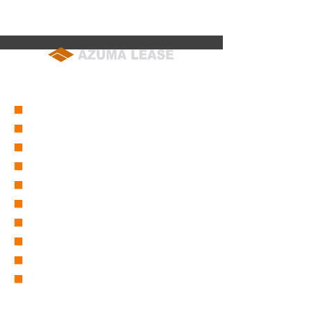
soumu@azuma-lease.co.jp
04-2964-8015
（代表）
■
会社概要
■
営業所一覧
■
グループ会社一覧
■
東リース沿革
■
東グループ沿革
■
ICT事業部
■
仮設事業部
■
セーフティーサービス
■
採用情報
■
取扱商品一覧
バックホー/バックホー（超小旋回)
バックホー(スライドアーム・パイプクラム・木造家屋解体機)