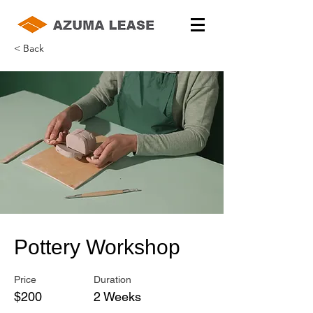
< Back
Pottery Workshop
Price
Duration
$200
2 Weeks